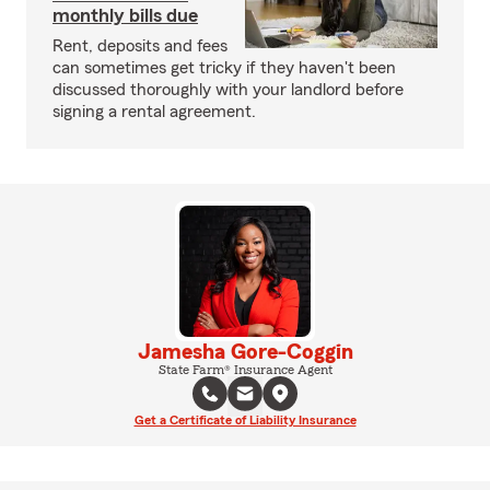
monthly bills due
Rent, deposits and fees
can sometimes get tricky if they haven't been
discussed thoroughly with your landlord before
signing a rental agreement.
Jamesha Gore-Coggin
State Farm® Insurance Agent
Get a Certificate of Liability Insurance