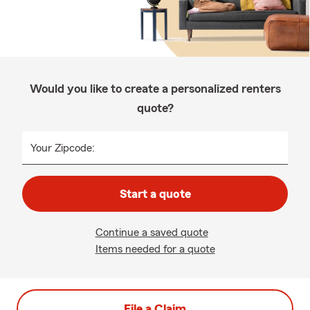
Would you like to create a personalized renters
quote?
Your Zipcode:
Start a quote
Continue a saved quote
Items needed for a quote
File a Claim