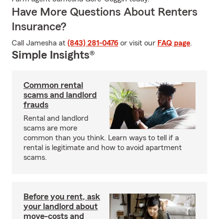
Have More Questions About Renters
Insurance?
Call Jamesha at
(843) 281-0476
or visit our
FAQ page
.
Simple Insights®
Common rental
scams and landlord
frauds
Rental and landlord
scams are more
common than you think. Learn ways to tell if a
rental is legitimate and how to avoid apartment
scams.
Before you rent, ask
your landlord about
move-costs and