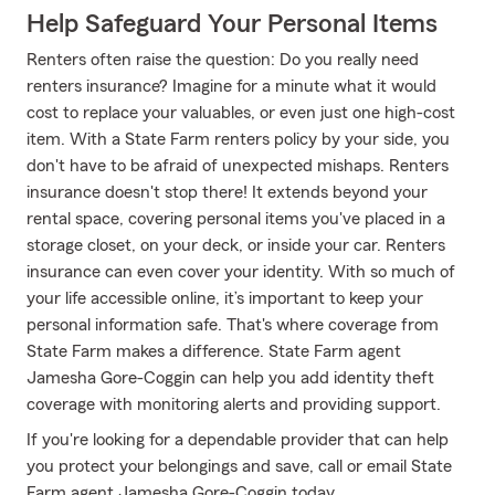
Help Safeguard Your Personal Items
Renters often raise the question: Do you really need
renters insurance? Imagine for a minute what it would
cost to replace your valuables, or even just one high-cost
item. With a State Farm renters policy by your side, you
don't have to be afraid of unexpected mishaps. Renters
insurance doesn't stop there! It extends beyond your
rental space, covering personal items you've placed in a
storage closet, on your deck, or inside your car. Renters
insurance can even cover your identity. With so much of
your life accessible online, it’s important to keep your
personal information safe. That's where coverage from
State Farm makes a difference. State Farm agent
Jamesha Gore-Coggin can help you add identity theft
coverage with monitoring alerts and providing support.
If you're looking for a dependable provider that can help
you protect your belongings and save, call or email State
Farm agent Jamesha Gore-Coggin today.