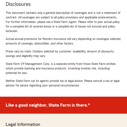
Disclosures
This document contains only a general description of coverages and is not a statement of
contract. All coverages are subject to all policy provisions and applicable endorsements.
For further information, please see a State Farm Agent. Please refer to your actual policy
for a complete list of covered losses or a complete list of losses not insured and policy
exclusion.
Actual annual premiums for Renters insurance will vary depending on coverages selected,
amounts of coverage, deductibles, and other factors.
Prices vary by state. Options selected by customer; availability, amount of discounts,
savings and eligibility may vary.
State Farm VP Management Corp. is a separate entity from those State Farm entities
which provide banking and insurance products. Investing involves risk, including
potential for loss.
Neither State Farm nor its agents provide tax or legal advice. Please consult a tax or legal
advisor for advice regarding your personal circumstances.
Like a good neighbor, State Farm is there.®
Legal Information