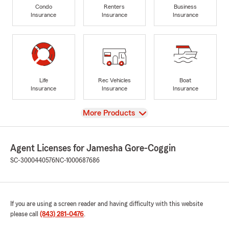
Condo
Renters
Business
Insurance
Insurance
Insurance
Life
Rec Vehicles
Boat
Insurance
Insurance
Insurance
View
More Products
Agent Licenses for Jamesha Gore-Coggin
SC-3000440576
NC-1000687686
If you are using a screen reader and having difficulty with this website
please call
(843) 281-0476
.