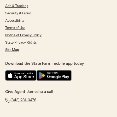
Ads & Tracking
Security & Fraud
Accessibility
Terms of Use
Notice of Privacy Policy
State Privacy Rights
Site Map
Download the State Farm mobile app today
Give Agent Jamesha a call
(843) 281-0476