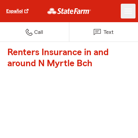
Español
Call
Text
Renters Insurance in and
around N Myrtle Bch