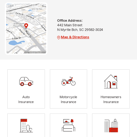
Office Address:
442 Main Street
N Myrtle Bch, SC 29582-3024
Map & Directions
Auto
Motorcycle
Homeowners
Insurance
Insurance
Insurance