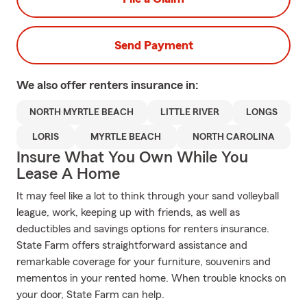
Send Payment
We also offer
renters
insurance in:
NORTH MYRTLE BEACH
LITTLE RIVER
LONGS
LORIS
MYRTLE BEACH
NORTH CAROLINA
Insure What You Own While You
Lease A Home
It may feel like a lot to think through your sand volleyball
league, work, keeping up with friends, as well as
deductibles and savings options for renters insurance.
State Farm offers straightforward assistance and
remarkable coverage for your furniture, souvenirs and
mementos in your rented home. When trouble knocks on
your door, State Farm can help.