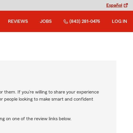
Español
REVIEWS
JOBS
(843) 281-0476
LOG IN
r them. If you’re willing to share your experience
ther people looking to make smart and confident
ng on one of the review links below.