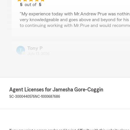
5
out of
5
rating by Fantashia
"My experience today with Mr.Andrew Prue was nothin
very knowledgeable and goes above and beyond for his 
to continuing working with Mr.Prue and would recomm
Tony P
July 13, 2026
5
out of
5
rating by Tony P
"Excellent customer service."
We responded:
Agent Licenses for Jamesha Gore-Coggin
"Thanks, Tony! We appreciate you taking the time to r
SC-3000440576
NC-1000687686
Denise Chestnut
July 12, 2026