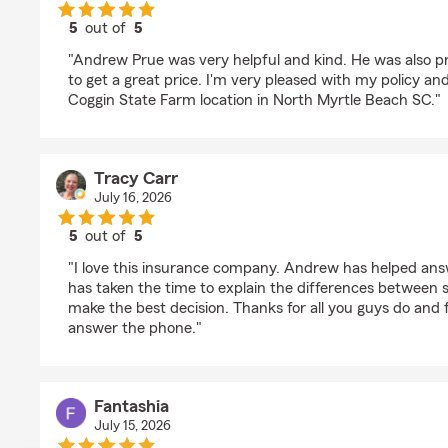
5
out of
5
rating by Matthew Williams
"Andrew Prue was very helpful and kind. He was also p
to get a great price. I'm very pleased with my policy a
Coggin State Farm location in North Myrtle Beach SC."
Tracy Carr
July 16, 2026
5
out of
5
rating by Tracy Carr
"I love this insurance company. Andrew has helped an
has taken the time to explain the differences between se
make the best decision. Thanks for all you guys do and f
answer the phone."
Fantashia
July 15, 2026