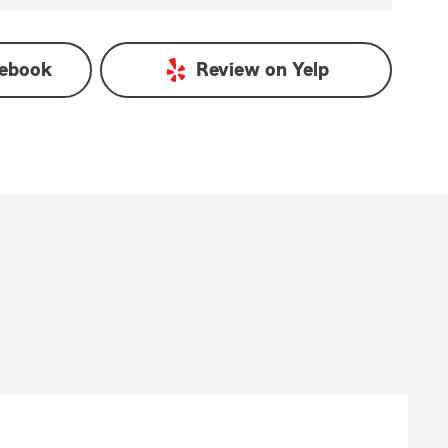
ebook
Review on
Yelp