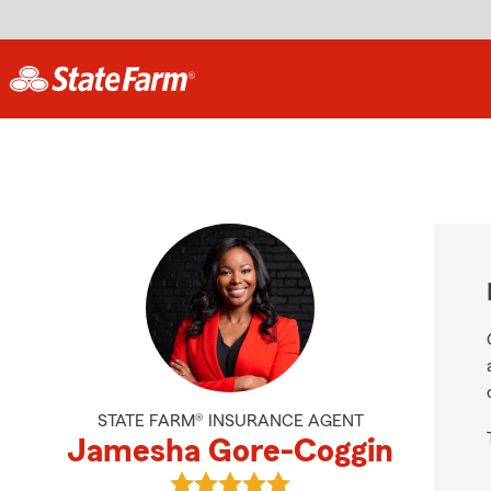
STATE FARM® INSURANCE AGENT
Jamesha Gore-Coggin
View Jamesha Gore-Coggin's revie