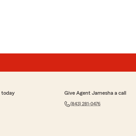
ile
and was very professional and knowledgeable would
 anyone"
 review, Richard! We're glad Andrew was so easy to
e us any time."
 today
Give Agent Jamesha a call
(843) 281-0476
xtremely helpful and made me feel welcomed when I
surance."