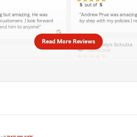
5
out of
5
rating by rhashedia b
g but amazing. He was
"Andrew Prue was amazing.
customers .I look forward
by step with my policies.I
end him to anyone!"
Read More Reviews
Jacquelyn Schulze
July 13, 2026
5
out of
5
rating by Jacquelyn S
"Andrew Prue was very frie
more coverage at a better r
care about the customers a
eview our agency."
We responded:
"We're so glad Andrew was
stars!"
Richard Gentile