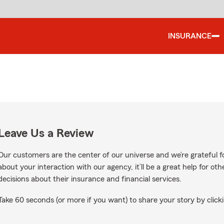
INSURANCE
Leave Us a Review
Our customers are the center of our universe and we’re grateful fo
about your interaction with our agency, it’ll be a great help for o
decisions about their insurance and financial services.
Take 60 seconds (or more if you want) to share your story by clicki
ws on Google