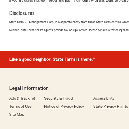
If you are using a screen reader and having difficulty with this website please
5
out of
5
rating by Denise Chestnut
Disclosures
"The best insurance company Jamesha Coggins-Gore an
customer service."
State Farm VP Management Corp. is a separate entity from those State Farm entities which p
Neither State Farm nor its agents provide tax or legal advice. Please consult a tax or legal 
We responded:
"Thank you for the great review, Denise! We've got a 
Jamesha Gore-Coggin"
Like a good neighbor, State Farm is there.®
D D
July 9, 2026
5
out of
5
Legal Information
rating by D D
"Great experience with Andrew Prue help me save mo
Ads & Tracking
Security & Fraud
Accessibility
insurance and life insurance! Such a lifesaver thank yo
Terms of Use
Notice of Privacy Policy
State Privacy Rights
We responded:
Site Map
"We're so glad you had such a positive experience wi
the 5 stars!"