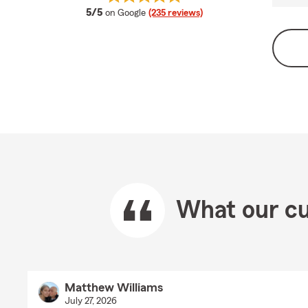
average rating
5/5
on Google
(235 reviews)
What our cu
Matthew Williams
July 27, 2026