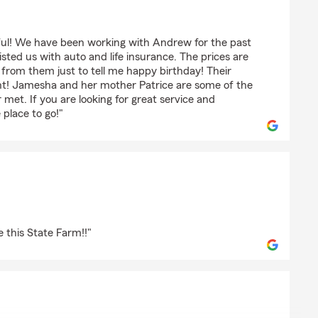
rful! We have been working with Andrew for the past
ted us with auto and life insurance. The prices are
l from them just to tell me happy birthday! Their
ent! Jamesha and her mother Patrice are some of the
 met. If you are looking for great service and
 place to go!"
e this State Farm!!"