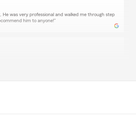
ellamy
 He was very professional and walked me through step
 recommend him to anyone!"
chulze
ndly and helpful. He was able to get me insurance with
ate than the last company I used. He seems to really
nd I highly recommend him!!!"
 such a pleasure to work with. Thank you for the 5