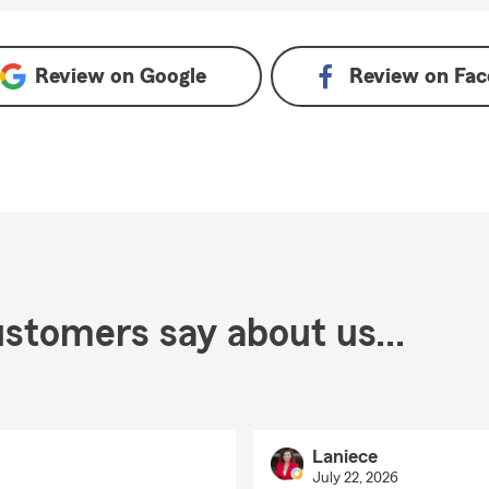
Review on
Google
Review on
Fac
stomers say about us...
Laniece
July 22, 2026