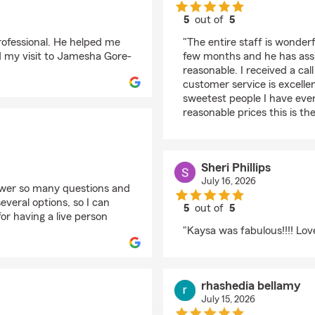
5
out of
5
rating by Laniece
rofessional. He helped me
"The entire staff is wonde
nd my visit to Jamesha Gore-
few months and he has assis
reasonable. I received a cal
customer service is excell
sweetest people I have ever
reasonable prices this is the
Sheri Phillips
July 16, 2026
swer so many questions and
veral options, so I can
5
out of
5
or having a live person
rating by Sheri Phillips
"Kaysa was fabulous!!!! Lov
rhashedia bellamy
July 15, 2026