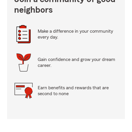
neighbors
Make a difference in your community
every day.
Gain confidence and grow your dream
career.
Earn benefits and rewards that are
second to none