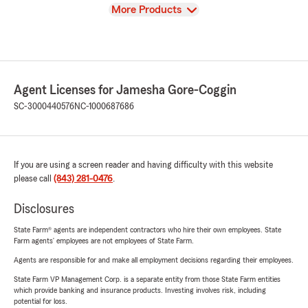
View
More Products
Agent Licenses for Jamesha Gore-Coggin
SC-3000440576
NC-1000687686
If you are using a screen reader and having difficulty with this website
please call
(843) 281-0476
.
Disclosures
State Farm® agents are independent contractors who hire their own employees. State
Farm agents’ employees are not employees of State Farm.
Agents are responsible for and make all employment decisions regarding their employees.
State Farm VP Management Corp. is a separate entity from those State Farm entities
which provide banking and insurance products. Investing involves risk, including
potential for loss.