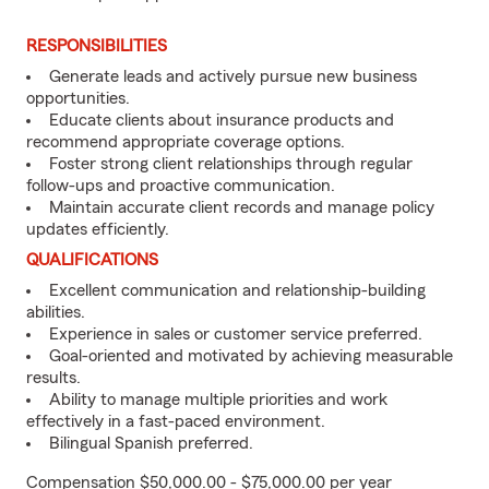
RESPONSIBILITIES
Generate leads and actively pursue new business
opportunities.
Educate clients about insurance products and
recommend appropriate coverage options.
Foster strong client relationships through regular
follow-ups and proactive communication.
Maintain accurate client records and manage policy
updates efficiently.
QUALIFICATIONS
Excellent communication and relationship-building
abilities.
Experience in sales or customer service preferred.
Goal-oriented and motivated by achieving measurable
results.
Ability to manage multiple priorities and work
effectively in a fast-paced environment.
Bilingual Spanish preferred.
Compensation $50,000.00 - $75,000.00 per year