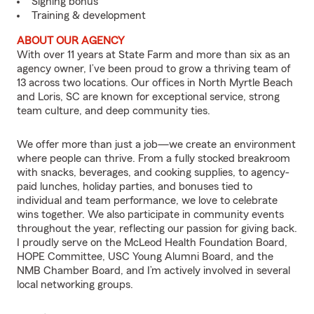
Signing bonus
Training & development
ABOUT OUR AGENCY
With over 11 years at State Farm and more than six as an
agency owner, I’ve been proud to grow a thriving team of
13 across two locations. Our offices in North Myrtle Beach
and Loris, SC are known for exceptional service, strong
team culture, and deep community ties.
We offer more than just a job—we create an environment
where people can thrive. From a fully stocked breakroom
with snacks, beverages, and cooking supplies, to agency-
paid lunches, holiday parties, and bonuses tied to
individual and team performance, we love to celebrate
wins together. We also participate in community events
throughout the year, reflecting our passion for giving back.
I proudly serve on the McLeod Health Foundation Board,
HOPE Committee, USC Young Alumni Board, and the
NMB Chamber Board, and I’m actively involved in several
local networking groups.