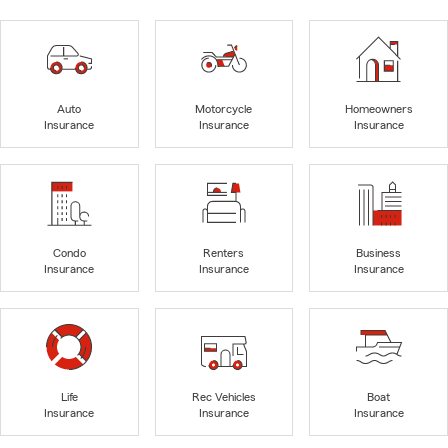
Auto
Motorcycle
Homeowners
Insurance
Insurance
Insurance
Condo
Renters
Business
Insurance
Insurance
Insurance
Life
Rec Vehicles
Boat
Insurance
Insurance
Insurance