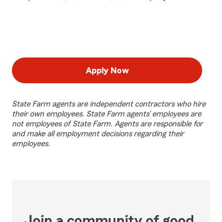
Apply Now
State Farm agents are independent contractors who hire
their own employees. State Farm agents’ employees are
not employees of State Farm. Agents are responsible for
and make all employment decisions regarding their
employees.
Join a community of good