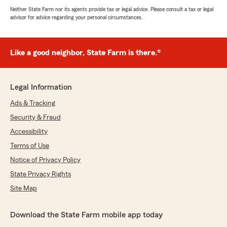
Neither State Farm nor its agents provide tax or legal advice. Please consult a tax or legal
advisor for advice regarding your personal circumstances.
Like a good neighbor, State Farm is there.®
Legal Information
Ads & Tracking
Security & Fraud
Accessibility
Terms of Use
Notice of Privacy Policy
State Privacy Rights
Site Map
Download the State Farm mobile app today