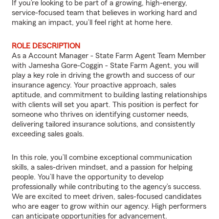
If you’re looking to be part of a growing, high-energy,
service-focused team that believes in working hard and
making an impact, you’ll feel right at home here.
ROLE DESCRIPTION
As a Account Manager - State Farm Agent Team Member
with Jamesha Gore-Coggin - State Farm Agent, you will
play a key role in driving the growth and success of our
insurance agency. Your proactive approach, sales
aptitude, and commitment to building lasting relationships
with clients will set you apart. This position is perfect for
someone who thrives on identifying customer needs,
delivering tailored insurance solutions, and consistently
exceeding sales goals.
In this role, you’ll combine exceptional communication
skills, a sales-driven mindset, and a passion for helping
people. You’ll have the opportunity to develop
professionally while contributing to the agency’s success.
We are excited to meet driven, sales-focused candidates
who are eager to grow within our agency. High performers
can anticipate opportunities for advancement.