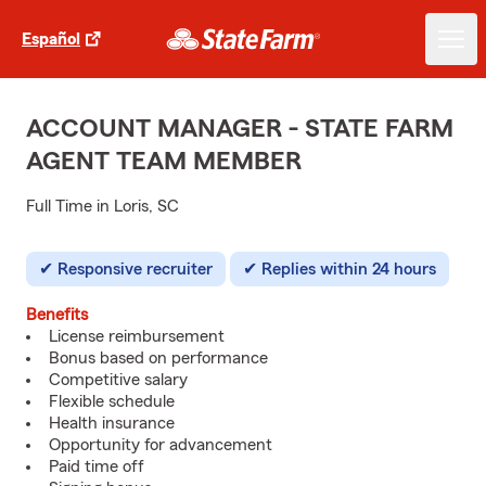
Español
ACCOUNT MANAGER - STATE FARM
AGENT TEAM MEMBER
Full Time in Loris, SC
Responsive recruiter
Replies within 24 hours
Benefits
License reimbursement
Bonus based on performance
Competitive salary
Flexible schedule
Health insurance
Opportunity for advancement
Paid time off